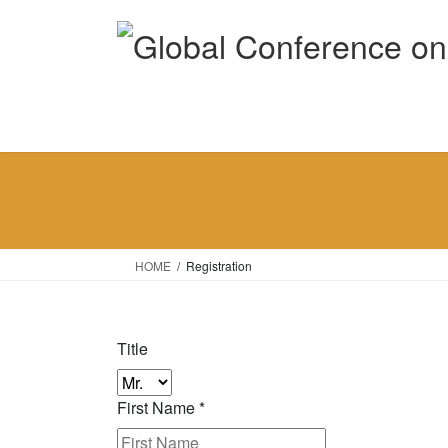
Skip
Skip
to
to
the
the
content
Navigation
HOME
Registration
Title
First Name
*