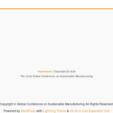
Impressum
| Copyright @ 2026
The 22nd Global Conference on Sustainable Manufacturing
Copyright © Global Conference on Sustainable Manufacturing All Rights Reserved
Powered by
WordPress
with
Lightning Theme
&
VK All in One Expansion Unit