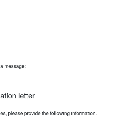
e a message:
tation letter
s, please provide the following information.