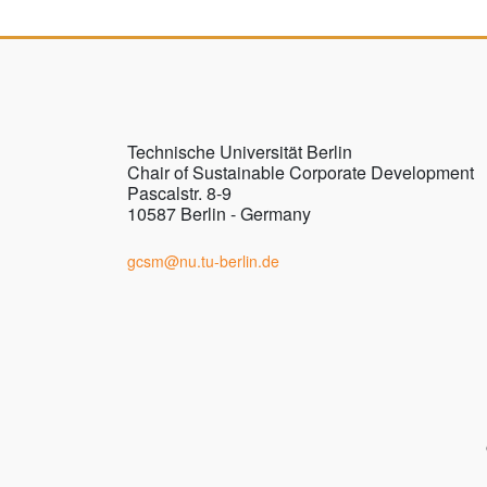
Technische Universität Berlin
Chair of Sustainable Corporate Development
Pascalstr. 8-9
10587 Berlin - Germany
gcsm@nu.tu-berlin.de