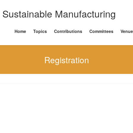
Home
Topics
Contributions
Committees
Venue
Registration