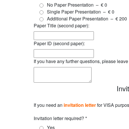
No Paper Presentation
–
€ 0
Single Paper Presentation
–
€ 0
Additional Paper Presentation
–
€ 200
Paper Title (second paper):
Paper ID (second paper):
If you have any further questions, please leav
Invi
If you need an
invitation letter
for VISA purpose
Invitation letter required?
*
Yes