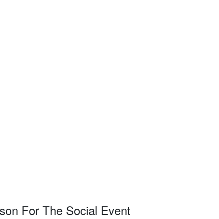
on For The Social Event