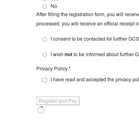
No
After filling the registration form, you will re
processed, you will receive an official receipt 
I consent to be contacted for further GC
I wish
not
to be informed about further
Privacy Policy
*
I have read and accepted the
privacy po
Register and Pay