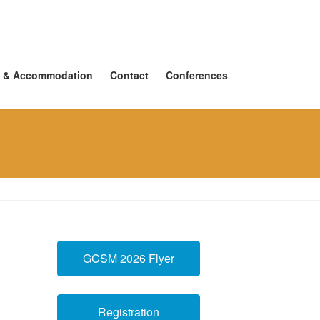
 & Accommodation
Contact
Conferences
GCSM 2026 Flyer
Registration