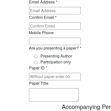
Email Address
*
Confirm Email
*
Mobile Phone
Are you presenting a paper?
*
Presenting Author
Participation only
Paper ID
*
Paper Title
Accompanying Pers