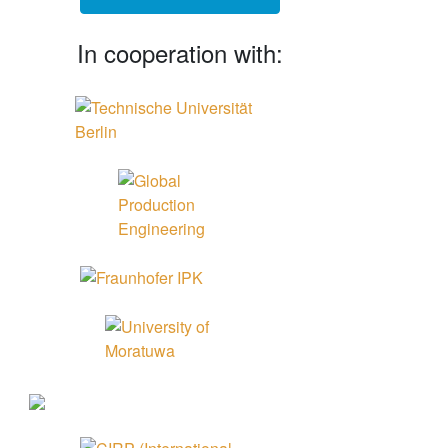
In cooperation with: