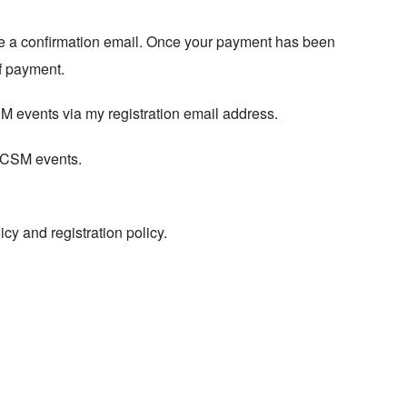
ceive a confirmation email. Once your payment has been
of payment.
SM events via my registration email address.
 GCSM events.
licy
and registration policy.