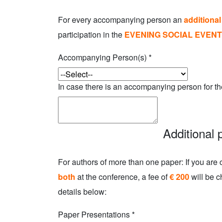
For every accompanying person an
additional
participation in the
EVENING SOCIAL EVENT
Accompanying Person(s)
*
In case there is an accompanying person for th
Additional 
For authors of more than one paper: If you are 
both
at the conference, a fee of
€ 200
will be c
details below:
Paper Presentations
*