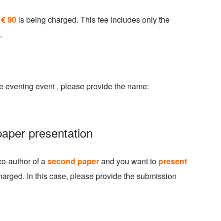
 € 90
is being charged. This fee includes only the
.
e evening event , please provide the name:
paper presentation
co-author of a
second paper
and you want to
present
harged. In this case, please provide the submission