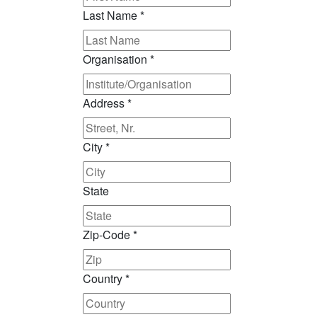
Last Name
*
Organisation
*
Address
*
City
*
State
Zip-Code
*
Country
*