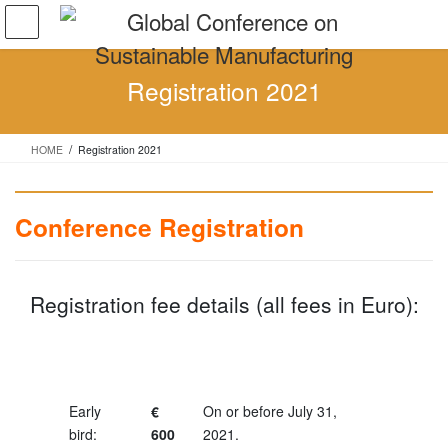
Skip
Skip
to
to
the
the
content
Navigation
Registration 2021
HOME
Registration 2021
Conference Registration
Registration fee details (all fees in Euro):
Early
€
On or before July 31,
bird:
600
2021.