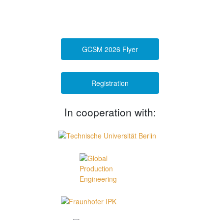
GCSM 2026 Flyer
Registration
In cooperation with: