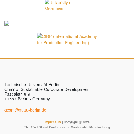
Technische Universität Berlin
Chair of Sustainable Corporate Development
Pascalstr. 8-9
10587 Berlin - Germany
gcsm@nu.tu-berlin.de
Impressum
| Copyright @ 2026
The 22nd Global Conference on Sustainable Manufacturing