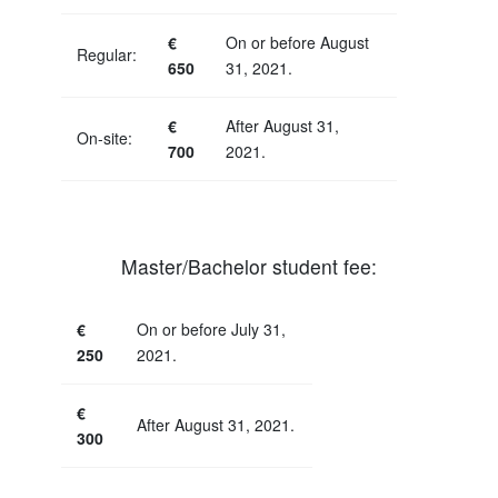
€
On or before August
Regular:
650
31, 2021.
€
After August 31,
On-site:
700
2021.
Master/Bachelor student fee:
€
On or before July 31,
250
2021.
€
After August 31, 2021.
300