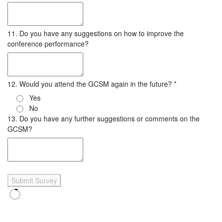
11. Do you have any suggestions on how to improve the
conference performance?
12. Would you attend the GCSM again in the future?
*
Yes
No
13. Do you have any further suggestions or comments on the
GCSM?
Submit Survey