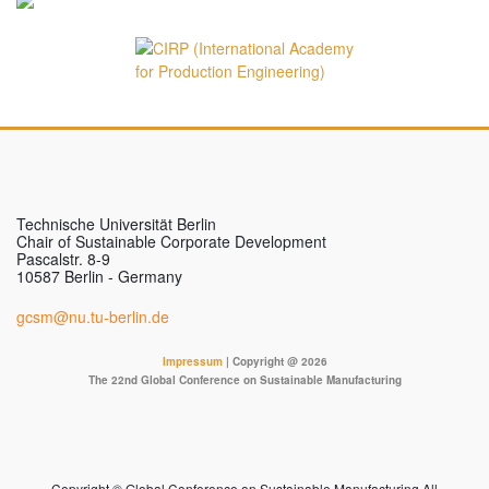
Technische Universität Berlin
Chair of Sustainable Corporate Development
Pascalstr. 8-9
10587 Berlin - Germany
gcsm@nu.tu-berlin.de
Impressum
| Copyright @ 2026
The 22nd Global Conference on Sustainable Manufacturing
Copyright © Global Conference on Sustainable Manufacturing All