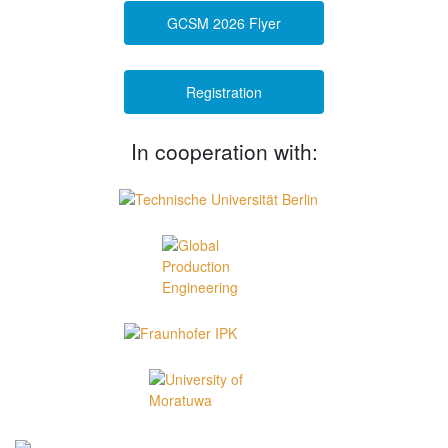
GCSM 2026 Flyer
Registration
In cooperation with: