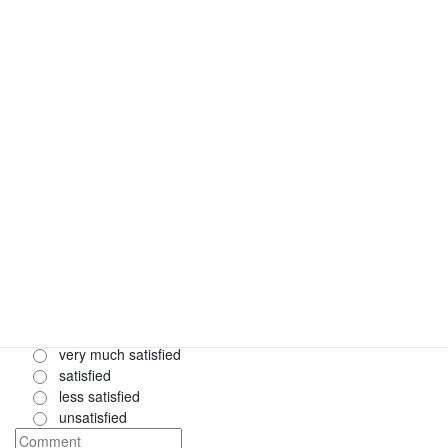
4. How do you rate the length of each presentation?
*
very good
good
bad
very bad
5. How do you rate the length of the discussion after each
presentation?
*
very good
good
bad
very bad
6. How satisfied were you with the communication with the
conference organizers?
*
very much satisfied
satisfied
less satisfied
unsatisfied