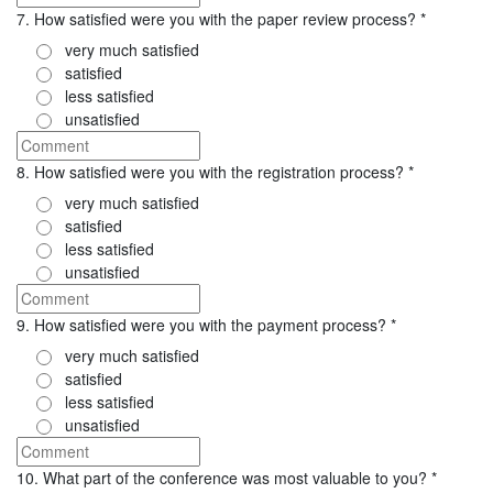
7. How satisfied were you with the paper review process?
*
very much satisfied
satisfied
less satisfied
unsatisfied
8. How satisfied were you with the registration process?
*
very much satisfied
satisfied
less satisfied
unsatisfied
9. How satisfied were you with the payment process?
*
very much satisfied
satisfied
less satisfied
unsatisfied
10. What part of the conference was most valuable to you?
*