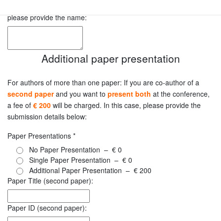
In case there is an accompanying person for the evening event ,
please provide the name:
Additional paper presentation
For authors of more than one paper: If you are co-author of a
second paper
and you want to
present both
at the conference,
a fee of
€ 200
will be charged. In this case, please provide the
submission details below:
Paper Presentations
*
No Paper Presentation
–
€ 0
Single Paper Presentation
–
€ 0
Additional Paper Presentation
–
€ 200
Paper Title (second paper):
Paper ID (second paper):