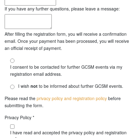
If you have any further questions, please leave a message:
After filling the registration form, you will receive a confirmation
email. Once your payment has been processed, you will receive
an official receipt of payment.
I consent to be contacted for further GCSM events via my
registration email address.
I wish
not
to be informed about further GCSM events.
Please read the
privacy policy and registration policy
before
submitting the form.
Privacy Policy
*
I have read and accepted the privacy policy and registration