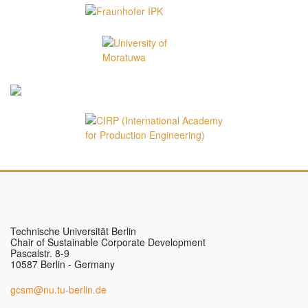
Technische Universität Berlin
Chair of Sustainable Corporate Development
Pascalstr. 8-9
10587 Berlin - Germany
gcsm@nu.tu-berlin.de