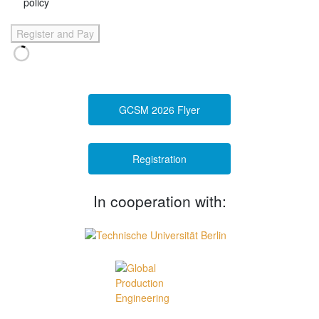
policy
Register and Pay
GCSM 2026 Flyer
Registration
In cooperation with: