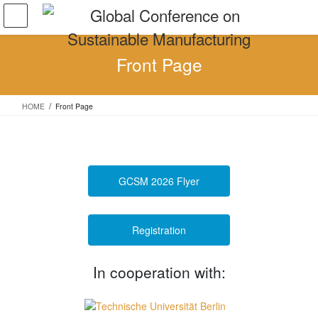
Skip
Skip
to
to
the
the
content
Navigation
Front Page
HOME
Front Page
GCSM 2026 Flyer
Registration
In cooperation with: