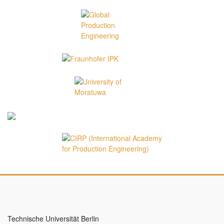
Technische Universität Berlin