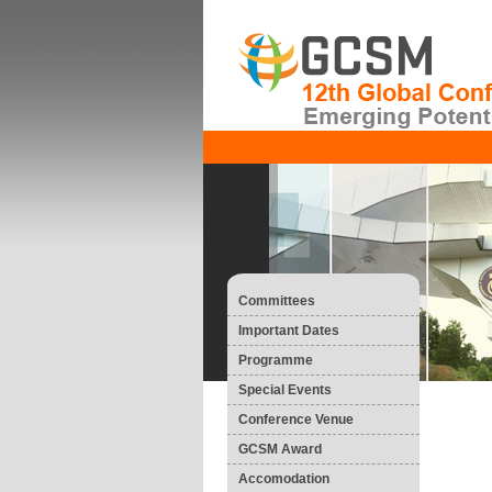
Committees
Important Dates
Programme
Special Events
Conference Venue
GCSM Award
Accomodation