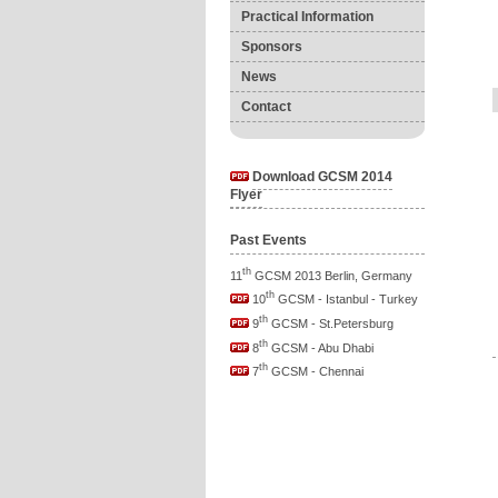
Practical Information
Sponsors
News
Contact
Download GCSM 2014
Flyer
Past Events
th
11
GCSM 2013 Berlin, Germany
th
10
GCSM - Istanbul - Turkey
th
9
GCSM - St.Petersburg
th
8
GCSM - Abu Dhabi
th
7
GCSM - Chennai