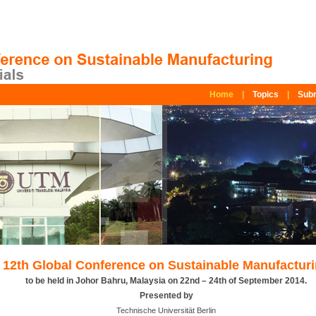
Home
|
Topics
|
Subm
12th Global Conference on Sustainable Manufactur
to be held in Johor Bahru, Malaysia on 22nd – 24th of September 2014.
Presented by
Technische Universität Berlin