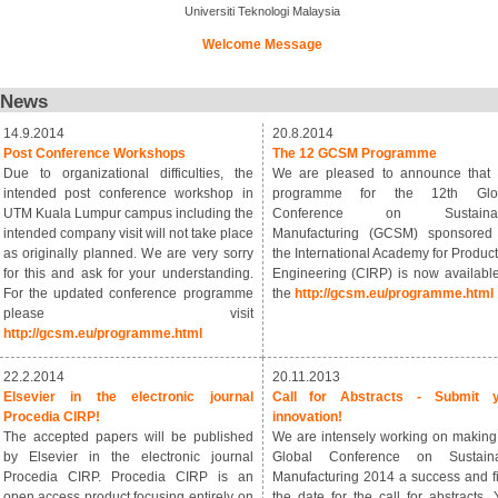
Universiti Teknologi Malaysia
Welcome Message
News
14.9.2014
20.8.2014
Post Conference Workshops
The 12 GCSM Programme
Due to organizational difficulties, the
We are pleased to announce that 
intended post conference workshop in
programme for the 12th Glo
UTM Kuala Lumpur campus including the
Conference on Sustainab
intended company visit will not take place
Manufacturing (GCSM) sponsored
as originally planned. We are very sorry
the International Academy for Product
for this and ask for your understanding.
Engineering (CIRP) is now available
For the updated conference programme
the
http://gcsm.eu/programme.html
please visit
http://gcsm.eu/programme.html
22.2.2014
20.11.2013
Elsevier in the electronic journal
Call for Abstracts - Submit y
Procedia CIRP!
innovation!
The accepted papers will be published
We are intensely working on making
by Elsevier in the electronic journal
Global Conference on Sustaina
Procedia CIRP. Procedia CIRP is an
Manufacturing 2014 a success and f
open access product focusing entirely on
the date for the call for abstracts. 