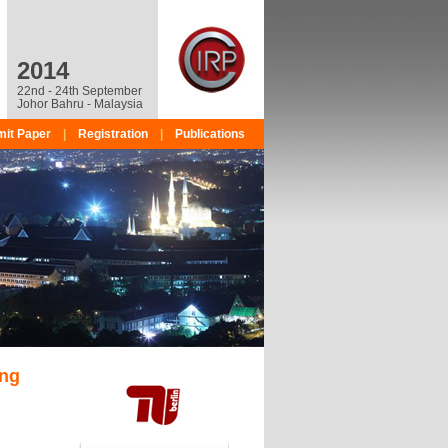
2014
22nd - 24th September
Johor Bahru - Malaysia
it Paper
|
Registration
|
Publications
ing