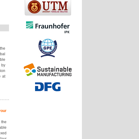
the
bal
le
 by
ion
 at
our
 the
ble
ixed
Your