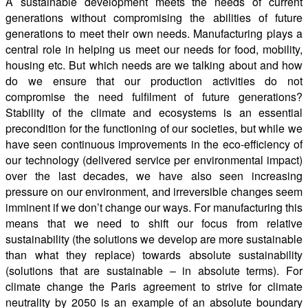
A sustainable development meets the needs of current
generations without compromising the abilities of future
generations to meet their own needs. Manufacturing plays a
central role in helping us meet our needs for food, mobility,
housing etc. But which needs are we talking about and how
do we ensure that our production activities do not
compromise the need fulfilment of future generations?
Stability of the climate and ecosystems is an essential
precondition for the functioning of our societies, but while we
have seen continuous improvements in the eco-efficiency of
our technology (delivered service per environmental impact)
over the last decades, we have also seen increasing
pressure on our environment, and irreversible changes seem
imminent if we don’t change our ways. For manufacturing this
means that we need to shift our focus from relative
sustainability (the solutions we develop are more sustainable
than what they replace) towards absolute sustainability
(solutions that are sustainable – in absolute terms). For
climate change the Paris agreement to strive for climate
neutrality by 2050 is an example of an absolute boundary