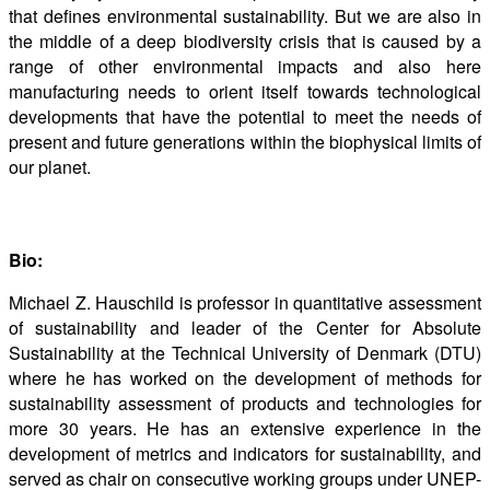
that defines environmental sustainability. But we are also in
the middle of a deep biodiversity crisis that is caused by a
range of other environmental impacts and also here
manufacturing needs to orient itself towards technological
developments that have the potential to meet the needs of
present and future generations within the biophysical limits of
our planet.
Bio:
Michael Z. Hauschild is professor in quantitative assessment
of sustainability and leader of the Center for Absolute
Sustainability at the Technical University of Denmark (DTU)
where he has worked on the development of methods for
sustainability assessment of products and technologies for
more 30 years. He has an extensive experience in the
development of metrics and indicators for sustainability, and
served as chair on consecutive working groups under UNEP-