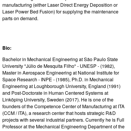
manufacturing (either Laser Direct Energy Deposition or
Laser Power Bed Fusion) for supplying the maintenance
parts on demand.
Bio:
Bachelor in Mechanical Engineering at São Paulo State
University "Júlio de Mesquita Filho" - UNESP - (1982),
Master in Aerospace Engineering at National Institute for
Space Research - INPE - (1985), Ph.D. in Mechanical
Engineering at Loughborough University, England (1991)
and Post-Doctorate in Human Centered Systems at
Linköping University, Sweden (2017). He is one of the
founders of the Competence Center of Manufacturing at ITA
(CCM / ITA), a research center that hosts strategic R&D
projects with several industrial partners. Currently he is Full
Professor at the Mechanical Engineering Department of the