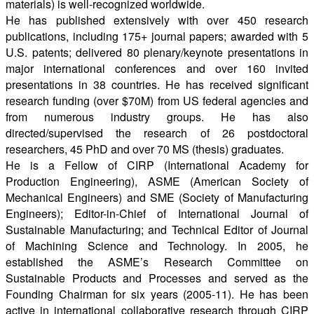
materials) is well-recognized worldwide.
He has published extensively with over 450 research
publications, including 175+ journal papers; awarded with 5
U.S. patents; delivered 80 plenary/keynote presentations in
major international conferences and over 160 invited
presentations in 38 countries. He has received significant
research funding (over $70M) from US federal agencies and
from numerous industry groups. He has also
directed/supervised the research of 26 postdoctoral
researchers, 45 PhD and over 70 MS (thesis) graduates.
He is a Fellow of CIRP (International Academy for
Production Engineering), ASME (American Society of
Mechanical Engineers) and SME (Society of Manufacturing
Engineers); Editor-in-Chief of International Journal of
Sustainable Manufacturing; and Technical Editor of Journal
of Machining Science and Technology. In 2005, he
established the ASME’s Research Committee on
Sustainable Products and Processes and served as the
Founding Chairman for six years (2005-11). He has been
active in international collaborative research through CIRP