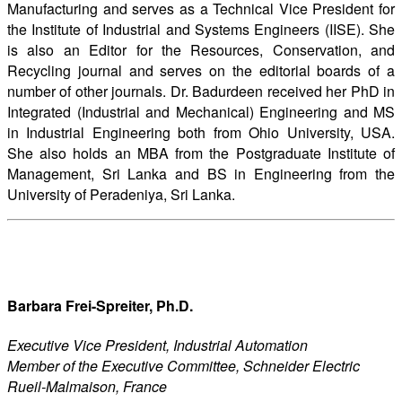
Manufacturing and serves as a Technical Vice President for
the Institute of Industrial and Systems Engineers (IISE). She
is also an Editor for the Resources, Conservation, and
Recycling journal and serves on the editorial boards of a
number of other journals. Dr. Badurdeen received her PhD in
Integrated (Industrial and Mechanical) Engineering and MS
in Industrial Engineering both from Ohio University, USA.
She also holds an MBA from the Postgraduate Institute of
Management, Sri Lanka and BS in Engineering from the
University of Peradeniya, Sri Lanka.
Barbara Frei-Spreiter, Ph.D.
Executive Vice President, Industrial Automation
Member of the Executive Committee, Schneider Electric
Rueil-Malmaison, France