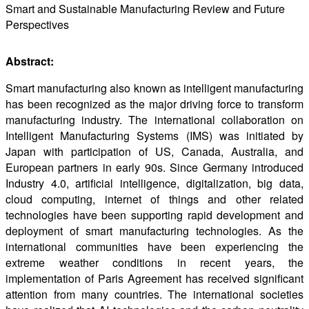
Smart and Sustainable Manufacturing Review and Future
Perspectives
Abstract:
Smart manufacturing also known as intelligent manufacturing
has been recognized as the major driving force to transform
manufacturing industry. The international collaboration on
Intelligent Manufacturing Systems (IMS) was initiated by
Japan with participation of US, Canada, Australia, and
European partners in early 90s. Since Germany introduced
Industry 4.0, artificial intelligence, digitalization, big data,
cloud computing, internet of things and other related
technologies have been supporting rapid development and
deployment of smart manufacturing technologies. As the
international communities have been experiencing the
extreme weather conditions in recent years, the
implementation of Paris Agreement has received significant
attention from many countries. The international societies