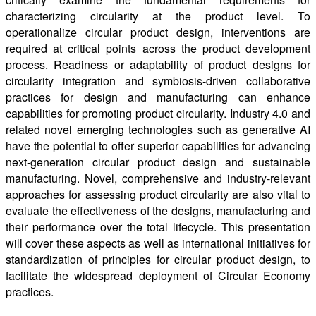
characterizing circularity at the product level. To
operationalize circular product design, interventions are
required at critical points across the product development
process. Readiness or adaptability of product designs for
circularity integration and symbiosis-driven collaborative
practices for design and manufacturing can enhance
capabilities for promoting product circularity. Industry 4.0 and
related novel emerging technologies such as generative AI
have the potential to offer superior capabilities for advancing
next-generation circular product design and sustainable
manufacturing. Novel, comprehensive and industry-relevant
approaches for assessing product circularity are also vital to
evaluate the effectiveness of the designs, manufacturing and
their performance over the total lifecycle. This presentation
will cover these aspects as well as international initiatives for
standardization of principles for circular product design, to
facilitate the widespread deployment of Circular Economy
practices.