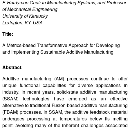
F. Hardymon Chair in Manufacturing Systems, and Professor
of Mechanical Engineering
University of Kentucky
Lexington, KY, USA
Title:
A Metrics-based Transformative Approach for Developing
and Implementing Sustainable Additive Manufacturing
Abstract:
Additive manufacturing (AM) processes continue to offer
unique functional capabilities for diverse applications in
industry. In recent years, solid-state additive manufacturing
(SSAM) technologies have emerged as an effective
alternative to traditional Fusion-based additive manufacturing
(FBAM) processes. In SSAM, the additive feedstock material
undergoes processing at temperatures below its melting
point, avoiding many of the inherent challenges associated