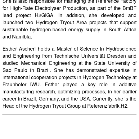
She is also responsible for managing the Reference Factory
for High-Rate Electrolyser Production, as part of the BmBF
lead project H2GIGA. In addition, she developed and
launched two Hydrogen Tryout Area projects that support
sustainable hydrogen-based energy supply in South Africa
and Namibia.
Esther Ascheri holds a Master of Science in Hydroscience
and Engineering from Technische Universität Dresden and
studied Mechanical Engineering at the State University of
Sao Paulo in Brazil. She has demonstrated expertise in
international cooperation projects in Hydrogen Technology at
Fraunhofer IWU. Esther played a key role in additive
manufacturing research, optimizing processes, in her earlier
career in Brazil, Germany, and the USA. Currently, she is the
Head of the Hydrogen Tryout Group at Referenzfabrik.H2.