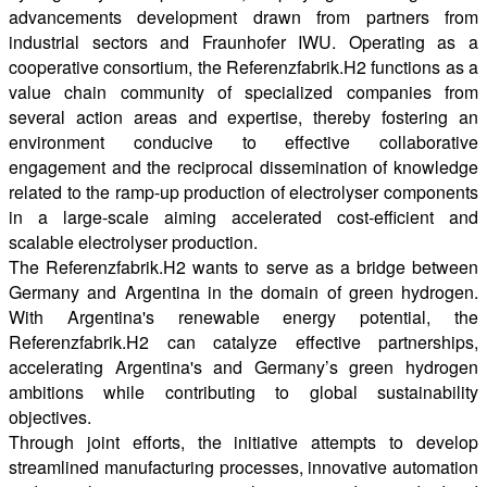
advancements development drawn from partners from
industrial sectors and Fraunhofer IWU. Operating as a
cooperative consortium, the Referenzfabrik.H2 functions as a
value chain community of specialized companies from
several action areas and expertise, thereby fostering an
environment conducive to effective collaborative
engagement and the reciprocal dissemination of knowledge
related to the ramp-up production of electrolyser components
in a large-scale aiming accelerated cost-efficient and
scalable electrolyser production.
The Referenzfabrik.H2 wants to serve as a bridge between
Germany and Argentina in the domain of green hydrogen.
With Argentina's renewable energy potential, the
Referenzfabrik.H2 can catalyze effective partnerships,
accelerating Argentina's and Germany’s green hydrogen
ambitions while contributing to global sustainability
objectives.
Through joint efforts, the initiative attempts to develop
streamlined manufacturing processes, innovative automation