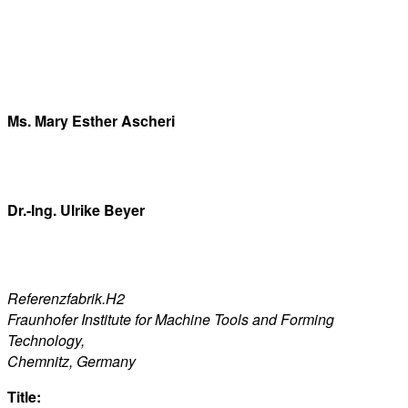
Ms. Mary Esther Ascheri
Dr.-Ing. Ulrike Beyer
Referenzfabrik.H2
Fraunhofer Institute for Machine Tools and Forming
Technology,
Chemnitz, Germany
Title: