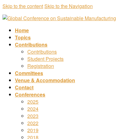
Skip to the content
Skip to the Navigation
Home
Topics
Contributions
Contributions
Student Projects
Registration
Committees
Venue & Accommodation
Contact
Conferences
2025
2024
2023
2022
2019
2018