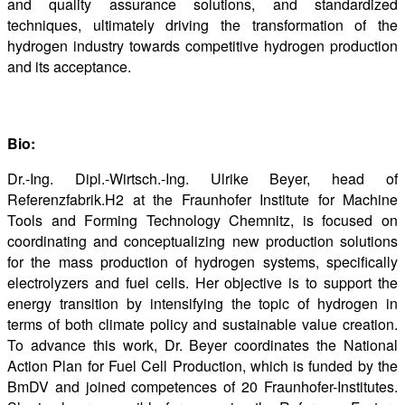
and quality assurance solutions, and standardized
techniques, ultimately driving the transformation of the
hydrogen industry towards competitive hydrogen production
and its acceptance.
Bio:
Dr.-Ing. Dipl.-Wirtsch.-Ing. Ulrike Beyer, head of
Referenzfabrik.H2 at the Fraunhofer Institute for Machine
Tools and Forming Technology Chemnitz, is focused on
coordinating and conceptualizing new production solutions
for the mass production of hydrogen systems, specifically
electrolyzers and fuel cells. Her objective is to support the
energy transition by intensifying the topic of hydrogen in
terms of both climate policy and sustainable value creation.
To advance this work, Dr. Beyer coordinates the National
Action Plan for Fuel Cell Production, which is funded by the
BmDV and joined competences of 20 Fraunhofer-Institutes.