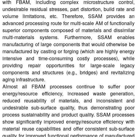
with FBAM, including complex microstructure control,
undesirable residual stresses, part distortion, build rate and
volume limitations, etc. Therefore, SSAM provides an
advanced processing route for multi-scale AM of functionally
superior components composed of materials and dissimilar
multi-materials systems. Furthermore, SSAM enables
manufacturing of large components that would otherwise be
manufactured by casting or forging (which are highly energy
intensive and time-consuming costly processes), while
providing repair opportunities for large-scale legacy
components and structures (e.g., bridges) and revitalizing
aging infrastructure.
Almost all FBAM processes continue to suffer poor
energy/resource efficiency, increased waste generation,
reduced reusability of materials, and inconsistent and
undesirable sub-surface quality, thus demonstrating poor
process sustainability and product quality. SSAM processes
show significantly improved energy/resource efficiency with
material reuse capabilities and offer consistent sub-surface
quality for improved functional performance of manufactured