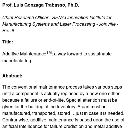
Prof. Luís Gonzaga Trabasso, Ph.D.
Chief Research Officer - SENAI Innovation Institute for
Manufacturing Systems and Laser Processing - Joinville -
Brazil.
Title:
TM
Additive Maintenance
: a way forward to sustainable
manufacturing
Abstract:
The conventional maintenance process takes various steps
until a component is actually replaced by a new one either
because a failure or end-of-life. Special attention must be
given for the buildup of the inventory. A part must be
manufactured, transported, stored …just in case it is needed.
Contrariwise, additive maintenance is based upon the use of
artificial intelligence for failure prediction and metal additive