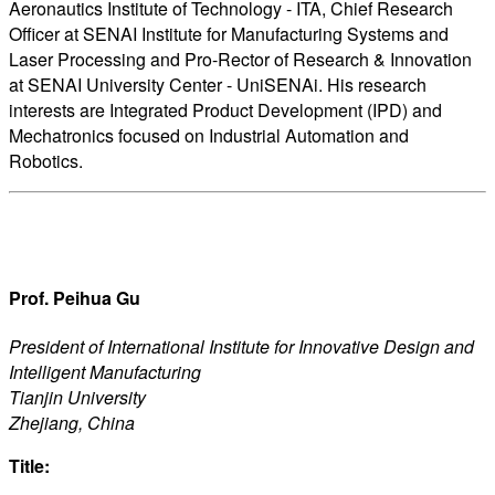
Aeronautics Institute of Technology - ITA, Chief Research
Officer at SENAI Institute for Manufacturing Systems and
Laser Processing and Pro-Rector of Research & Innovation
at SENAI University Center - UniSENAi. His research
interests are Integrated Product Development (IPD) and
Mechatronics focused on Industrial Automation and
Robotics.
Prof. Peihua Gu
President of International Institute for Innovative Design and
Intelligent Manufacturing
Tianjin University
Zhejiang, China
Title: