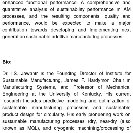
enhanced functional performance. A comprehensive and
quantitative analysis of sustainability performance in AM
processes, and the resulting components’ quality and
performance, would be expected to make a major
contribution towards developing and implementing next
generation sustainable additive manufacturing processes.
Bio:
Dr. I.S. Jawahir is the Founding Director of Institute for
Sustainable Manufacturing, James F. Hardymon Chair in
Manufacturing Systems, and Professor of Mechanical
Engineering at the University of Kentucky. His current
research includes predictive modeling and optimization of
sustainable manufacturing processes and sustainable
product design for circularity. His early pioneering work on
sustainable manufacturing processes (dry, near-dry (also
known as MQL), and cryogenic machining/processing of