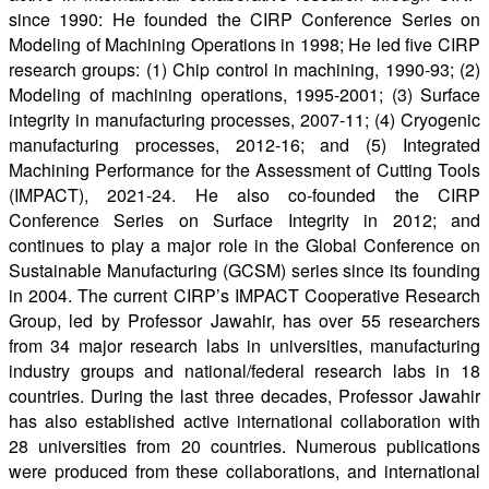
since 1990: He founded the CIRP Conference Series on
Modeling of Machining Operations in 1998; He led five CIRP
research groups: (1) Chip control in machining, 1990-93; (2)
Modeling of machining operations, 1995-2001; (3) Surface
integrity in manufacturing processes, 2007-11; (4) Cryogenic
manufacturing processes, 2012-16; and (5) Integrated
Machining Performance for the Assessment of Cutting Tools
(IMPACT), 2021-24. He also co-founded the CIRP
Conference Series on Surface Integrity in 2012; and
continues to play a major role in the Global Conference on
Sustainable Manufacturing (GCSM) series since its founding
in 2004. The current CIRP’s IMPACT Cooperative Research
Group, led by Professor Jawahir, has over 55 researchers
from 34 major research labs in universities, manufacturing
industry groups and national/federal research labs in 18
countries. During the last three decades, Professor Jawahir
has also established active international collaboration with
28 universities from 20 countries. Numerous publications
were produced from these collaborations, and international