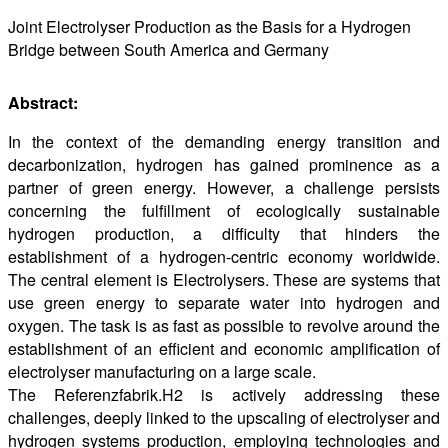
Joint Electrolyser Production as the Basis for a Hydrogen
Bridge between South America and Germany
Abstract:
In the context of the demanding energy transition and
decarbonization, hydrogen has gained prominence as a
partner of green energy. However, a challenge persists
concerning the fulfillment of ecologically sustainable
hydrogen production, a difficulty that hinders the
establishment of a hydrogen-centric economy worldwide.
The central element is Electrolysers. These are systems that
use green energy to separate water into hydrogen and
oxygen. The task is as fast as possible to revolve around the
establishment of an efficient and economic amplification of
electrolyser manufacturing on a large scale.
The Referenzfabrik.H2 is actively addressing these
challenges, deeply linked to the upscaling of electrolyser and
hydrogen systems production, employing technologies and