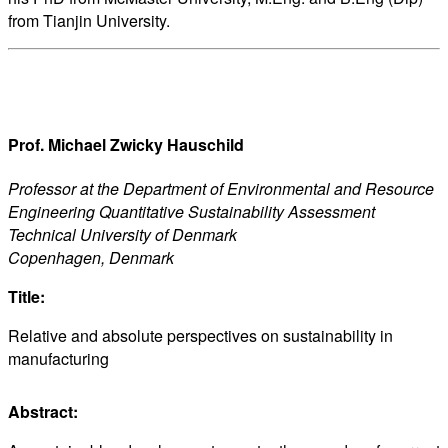
from Tianjin University.
Prof. Michael Zwicky Hauschild
Professor at the Department of Environmental and Resource
Engineering Quantitative Sustainability Assessment
Technical University of Denmark
Copenhagen, Denmark
Title:
Relative and absolute perspectives on sustainability in
manufacturing
Abstract: