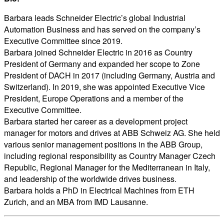
Barbara leads Schneider Electric’s global Industrial
Automation Business and has served on the company’s
Executive Committee since 2019.
Barbara joined Schneider Electric in 2016 as Country
President of Germany and expanded her scope to Zone
President of DACH in 2017 (including Germany, Austria and
Switzerland). In 2019, she was appointed Executive Vice
President, Europe Operations and a member of the
Executive Committee.
Barbara started her career as a development project
manager for motors and drives at ABB Schweiz AG. She held
various senior management positions in the ABB Group,
including regional responsibility as Country Manager Czech
Republic, Regional Manager for the Mediterranean in Italy,
and leadership of the worldwide drives business.
Barbara holds a PhD in Electrical Machines from ETH
Zurich, and an MBA from IMD Lausanne.