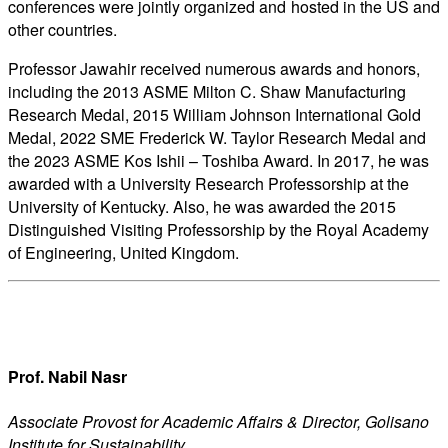
conferences were jointly organized and hosted in the US and
other countries.
Professor Jawahir received numerous awards and honors,
including the 2013 ASME Milton C. Shaw Manufacturing
Research Medal, 2015 William Johnson International Gold
Medal, 2022 SME Frederick W. Taylor Research Medal and
the 2023 ASME Kos Ishii – Toshiba Award. In 2017, he was
awarded with a University Research Professorship at the
University of Kentucky. Also, he was awarded the 2015
Distinguished Visiting Professorship by the Royal Academy
of Engineering, United Kingdom.
Prof. Nabil Nasr
Associate Provost for Academic Affairs & Director, Golisano
Institute for Sustainability