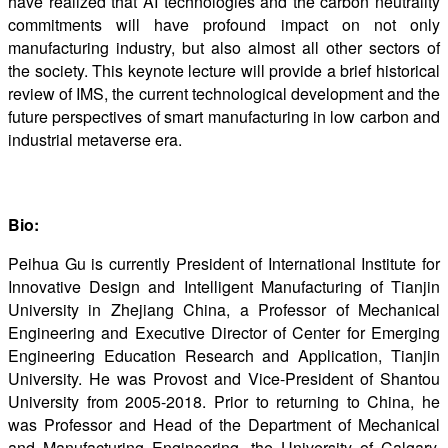
have realized that AI technologies and the carbon neutrality
commitments will have profound impact on not only
manufacturing industry, but also almost all other sectors of
the society. This keynote lecture will provide a brief historical
review of IMS, the current technological development and the
future perspectives of smart manufacturing in low carbon and
industrial metaverse era.
Bio:
Peihua Gu is currently President of International Institute for
Innovative Design and Intelligent Manufacturing of Tianjin
University in Zhejiang China, a Professor of Mechanical
Engineering and Executive Director of Center for Emerging
Engineering Education Research and Application, Tianjin
University. He was Provost and Vice-President of Shantou
University from 2005-2018. Prior to returning to China, he
was Professor and Head of the Department of Mechanical
and Manufacturing Engineering, the University of Calgary,