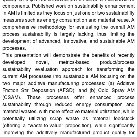
components. Published work on sustainability enhancement
in AM is limited as they focus on just one or two sustainability
measures such as energy consumption and material reuse. A
comprehensive methodology for evaluating the overall AM
process sustainability is largely lacking, thus limiting the
development of advanced, innovative, and sustainable AM
processes.
This presentation will demonstrate the benefits of recently
developed novel, metrics-based product/process
sustainability evaluation approach for transforming the
current AM processes into sustainable AM focusing on the
two major additive manufacturing processes: (a) Additive
Friction Stir Deposition (AFSD); and (b) Cold Spray AM
(CSAM). These processes offer enhanced process
sustainability through reduced energy consumption and
material wastes, with more effective material utilization, while
potentially utilizing scrap waste as material feedstock
(offering a “waste-to-value” proposition), while significantly
improving the additively manufactured product quality for