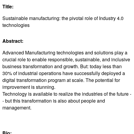
Title:
Sustainable manufacturing: the pivotal role of Industry 4.0
technologies
Abstract:
Advanced Manufacturing technologies and solutions play a
crucial role to enable responsible, sustainable, and inclusive
business transformation and growth. But: today less than
30% of industrial operations have successfully deployed a
digital transformation program at scale. The potential for
improvement is stunning.
Technology is available to realize the industries of the future -
- but this transformation is also about people and
management.
Bio: