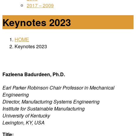
2017 – 2009
Keynotes 2023
HOME
Keynotes 2023
Fazleena Badurdeen, Ph.D.
Earl Parker Robinson Chair Professor in Mechanical
Engineering
Director, Manufacturing Systems Engineering
Institute for Sustainable Manufacturing
University of Kentucky
Lexington, KY, USA
Title: