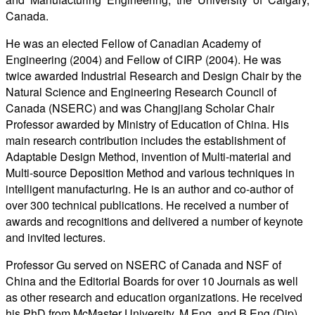
Canada.
He was an elected Fellow of Canadian Academy of
Engineering (2004) and Fellow of CIRP (2004). He was
twice awarded Industrial Research and Design Chair by the
Natural Science and Engineering Research Council of
Canada (NSERC) and was Changjiang Scholar Chair
Professor awarded by Ministry of Education of China. His
main research contribution includes the establishment of
Adaptable Design Method, invention of Multi-material and
Multi-source Deposition Method and various techniques in
intelligent manufacturing. He is an author and co-author of
over 300 technical publications. He received a number of
awards and recognitions and delivered a number of keynote
and invited lectures.
Professor Gu served on NSERC of Canada and NSF of
China and the Editorial Boards for over 10 Journals as well
as other research and education organizations. He received
his PhD from McMaster University, M.Eng. and B.Eng (Dip)