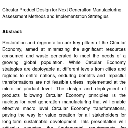
Circular Product Design for Next Generation Manufacturing:
Assessment Methods and Implementation Strategies
Abstract:
Restoration and regeneration are key pillars of the Circular
Economy, aimed at minimizing the significant resources
consumed and waste generated to meet the needs of a
growing global population. While Circular Economy
strategies are deployable at different levels from cities and
regions to entire nations, enduring benefits and impactful
transformations are not feasible unless implemented at the
micro or product level. The design and deployment of
products following Circular Economy principles is the
nucleus for next generation manufacturing that will enable
effective macro level Circular Economy transformations,
paving the way for value creation for all stakeholders for
long-term sustainable development. This presentation will
critically examine the fundamental requirements for