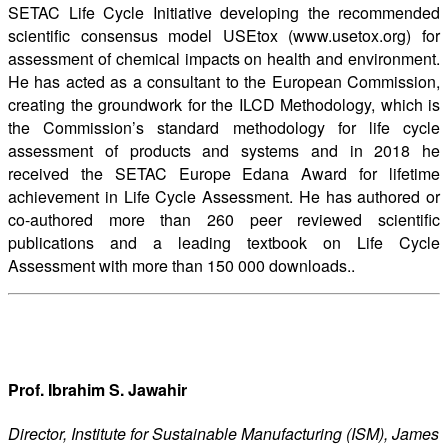
SETAC Life Cycle Initiative developing the recommended
scientific consensus model USEtox (www.usetox.org) for
assessment of chemical impacts on health and environment.
He has acted as a consultant to the European Commission,
creating the groundwork for the ILCD Methodology, which is
the Commission’s standard methodology for life cycle
assessment of products and systems and in 2018 he
received the SETAC Europe Edana Award for lifetime
achievement in Life Cycle Assessment. He has authored or
co-authored more than 260 peer reviewed scientific
publications and a leading textbook on Life Cycle
Assessment with more than 150 000 downloads..
Prof. Ibrahim S. Jawahir
Director, Institute for Sustainable Manufacturing (ISM), James