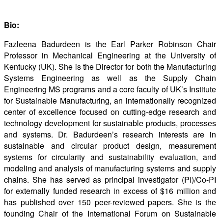
Bio:
Fazleena Badurdeen is the Earl Parker Robinson Chair
Professor in Mechanical Engineering at the University of
Kentucky (UK). She is the Director for both the Manufacturing
Systems Engineering as well as the Supply Chain
Engineering MS programs and a core faculty of UK’s Institute
for Sustainable Manufacturing, an internationally recognized
center of excellence focused on cutting-edge research and
technology development for sustainable products, processes
and systems. Dr. Badurdeen’s research interests are in
sustainable and circular product design, measurement
systems for circularity and sustainability evaluation, and
modeling and analysis of manufacturing systems and supply
chains. She has served as principal investigator (PI)/Co-PI
for externally funded research in excess of $16 million and
has published over 150 peer-reviewed papers. She is the
founding Chair of the International Forum on Sustainable