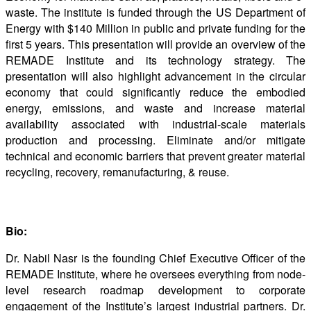
waste. The institute is funded through the US Department of
Energy with $140 Million in public and private funding for the
first 5 years. This presentation will provide an overview of the
REMADE Institute and its technology strategy. The
presentation will also highlight advancement in the circular
economy that could significantly reduce the embodied
energy, emissions, and waste and increase material
availability associated with industrial-scale materials
production and processing. Eliminate and/or mitigate
technical and economic barriers that prevent greater material
recycling, recovery, remanufacturing, & reuse.
Bio:
Dr. Nabil Nasr is the founding Chief Executive Officer of the
REMADE Institute, where he oversees everything from node-
level research roadmap development to corporate
engagement of the Institute’s largest industrial partners. Dr.