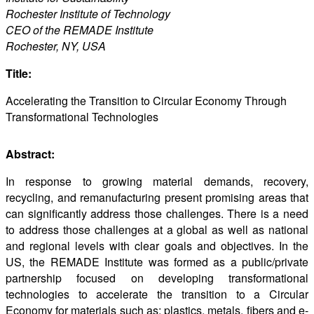
Rochester Institute of Technology
CEO of the REMADE Institute
Rochester, NY, USA
Title:
Accelerating the Transition to Circular Economy Through
Transformational Technologies
Abstract:
In response to growing material demands, recovery,
recycling, and remanufacturing present promising areas that
can significantly address those challenges. There is a need
to address those challenges at a global as well as national
and regional levels with clear goals and objectives. In the
US, the REMADE Institute was formed as a public/private
partnership focused on developing transformational
technologies to accelerate the transition to a Circular
Economy for materials such as; plastics, metals, fibers and e-