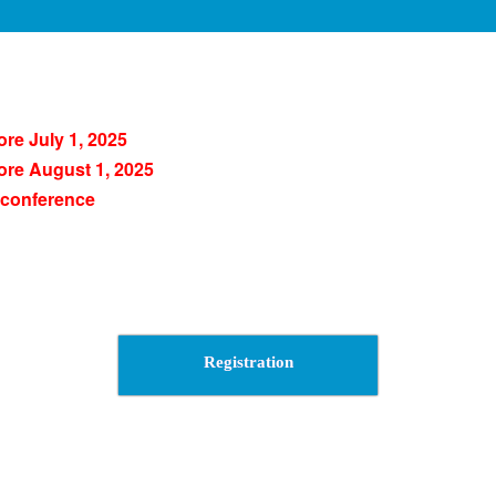
ore July 1, 2025
ore August 1, 2025
 conference
Registration