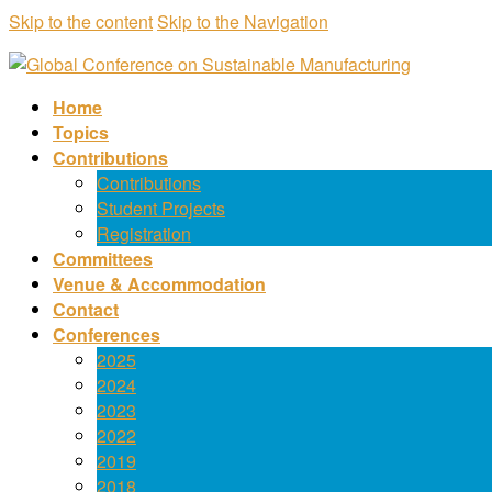
Skip to the content
Skip to the Navigation
Home
Topics
Contributions
Contributions
Student Projects
Registration
Committees
Venue & Accommodation
Contact
Conferences
2025
2024
2023
2022
2019
2018