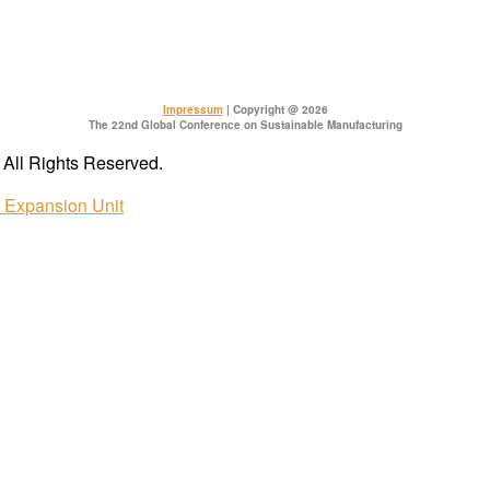
Impressum
| Copyright @ 2026
The 22nd Global Conference on Sustainable Manufacturing
All Rights Reserved.
e Expansion Unit