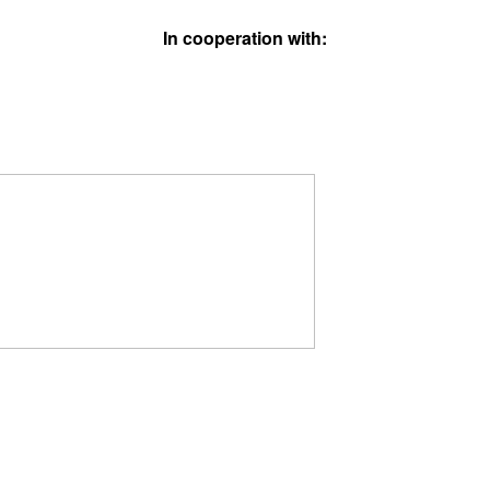
In cooperation with: