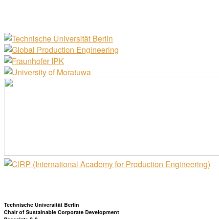
Technische Universität Berlin
Chair of Sustainable Corporate Development