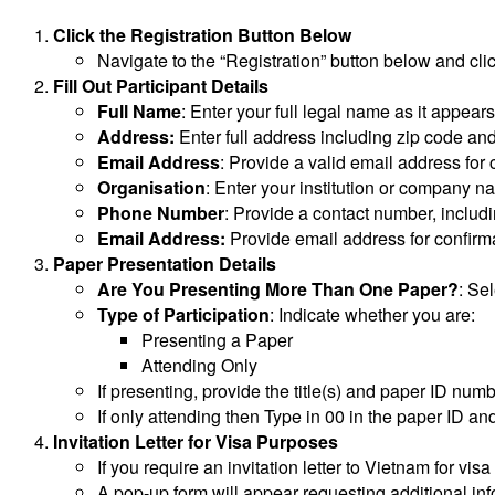
Click the Registration Button Below
Navigate to the “Registration” button below and cli
Fill Out Participant Details
Full Name
: Enter your full legal name as it appear
Address:
Enter full address including zip code an
Email Address
: Provide a valid email address fo
Organisation
: Enter your institution or company n
Phone Number
: Provide a contact number, includ
Email Address:
Provide email address for confirmat
Paper Presentation Details
Are You Presenting More Than One Paper?
: Sel
Type of Participation
: Indicate whether you are:
Presenting a Paper
Attending Only
If presenting, provide the title(s) and paper ID numb
If only attending then Type in 00 in the paper ID an
Invitation Letter for Visa Purposes
If you require an invitation letter to Vietnam for vis
A pop-up form will appear requesting additional inf