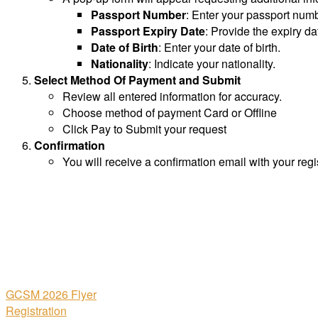
Passport Number
: Enter your passport numb
Passport Expiry Date
: Provide the expiry da
Date of Birth
: Enter your date of birth.
Nationality
: Indicate your nationality.
Select Method Of Payment and Submit
Review all entered information for accuracy.
Choose method of payment Card or Offline
Click Pay to Submit your request
Confirmation
You will receive a confirmation email with your regis
GCSM 2026 Flyer
Registration