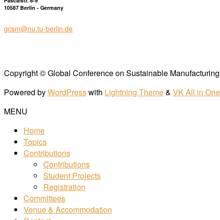
Pascalstr. 8-9
10587 Berlin - Germany
gcsm@nu.tu-berlin.de
Copyright © Global Conference on Sustainable Manufacturing 
Powered by
WordPress
with
Lightning Theme
&
VK All in On
MENU
Home
Topics
Contributions
Contributions
Student Projects
Registration
Committees
Venue & Accommodation