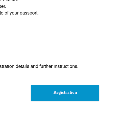
er.
te of your passport.
tration details and further instructions.
Registration