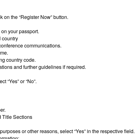
ck on the “Register Now” button.
s on your passport.
d country
r conference communications.
ame.
ing country code.
ions and further guidelines if required.
ect “Yes” or “No”.
er.
d Title Sections
a purposes or other reasons, select “Yes” in the respective field.
ormation: