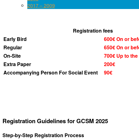
2017 – 2009
Registration fees
Early Bird
600€
On or bef
Regular
650€
On or bef
On-Site
700€
Up to the
Extra Paper
200€
Accompanying Person For Social Event
90€
Registration Guidelines for GCSM 2025
Step-by-Step Registration Process